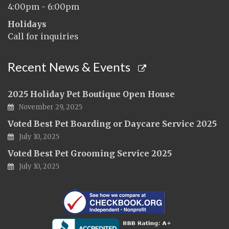
4:00pm - 6:00pm
Holidays
Call for inquiries
Recent News & Events
2025 Holiday Pet Boutique Open House
November 29, 2025
Voted Best Pet Boarding or Daycare Service 2025
July 10, 2025
Voted Best Pet Grooming Service 2025
July 10, 2025