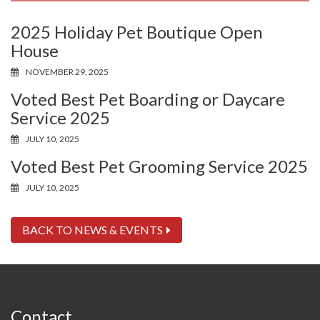
2025 Holiday Pet Boutique Open
House
NOVEMBER 29, 2025
Voted Best Pet Boarding or Daycare
Service 2025
JULY 10, 2025
Voted Best Pet Grooming Service 2025
JULY 10, 2025
BACK TO NEWS & EVENTS
Contact