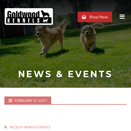
Goldwood
Shop Now
Kennels
NEWS & EVENTS
FEBRUARY 17, 2017
RECENT NEWS & EVENTS