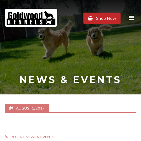
Goldwood
Shop Now
Kennels
NEWS & EVENTS
AUGUST 1, 2017
RECENT NEWS & EVENTS