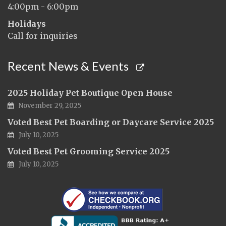
4:00pm - 6:00pm
Holidays
Call for inquiries
Recent News & Events
2025 Holiday Pet Boutique Open House
November 29, 2025
Voted Best Pet Boarding or Daycare Service 2025
July 10, 2025
Voted Best Pet Grooming Service 2025
July 10, 2025