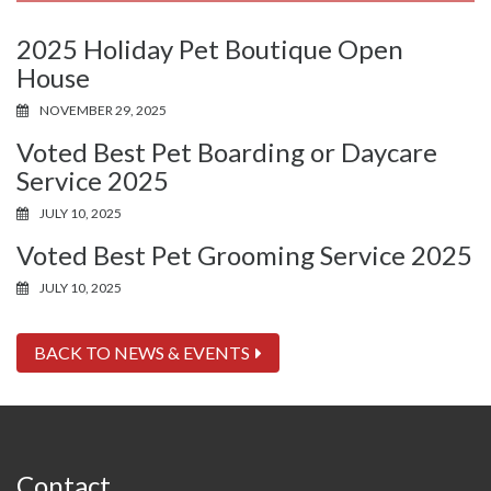
2025 Holiday Pet Boutique Open
House
NOVEMBER 29, 2025
Voted Best Pet Boarding or Daycare
Service 2025
JULY 10, 2025
Voted Best Pet Grooming Service 2025
JULY 10, 2025
BACK TO NEWS & EVENTS
Contact