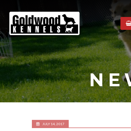
Goldwood
Kennels
NE
JULY 14, 2017