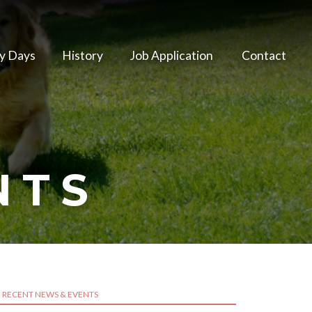
y Days
History
Job Application
Contact
NTS
RECENT NEWS & EVENTS