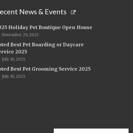
ecent News & Events
025 Holiday Pet Boutique Open House
November 29, 2025
oted Best Pet Boarding or Daycare
ervice 2025
July 10, 2025
oted Best Pet Grooming Service 2025
July 10, 2025