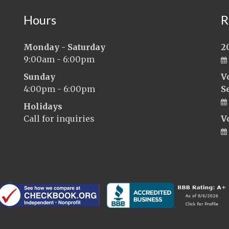
Hours
R
Monday - Saturday
2
9:00am - 6:00pm
Sunday
V
4:00pm - 6:00pm
S
Holidays
Call for inquiries
V