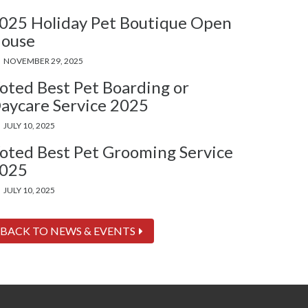
025 Holiday Pet Boutique Open
ouse
NOVEMBER 29, 2025
oted Best Pet Boarding or
aycare Service 2025
JULY 10, 2025
oted Best Pet Grooming Service
025
JULY 10, 2025
BACK TO NEWS & EVENTS