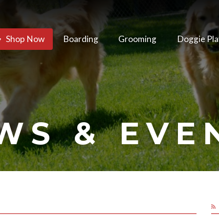
Shop Now
Boarding
Grooming
Doggie Pla
WS & EVE