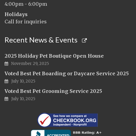
4:00pm - 6:00pm
Holidays
Call for inquiries
Recent News & Events
2025 Holiday Pet Boutique Open House
November 29, 2025
Voted Best Pet Boarding or Daycare Service 2025
July 10, 2025
Voted Best Pet Grooming Service 2025
July 10, 2025