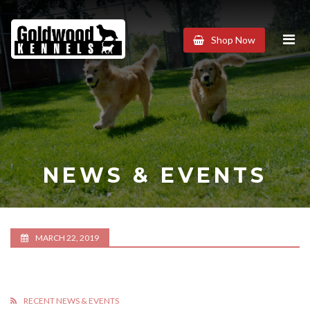
Goldwood
Shop Now
Kennels
NEWS & EVENTS
MARCH 22, 2019
RECENT NEWS & EVENTS