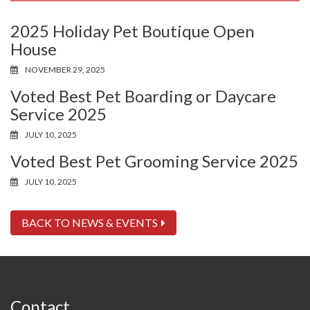
2025 Holiday Pet Boutique Open
House
NOVEMBER 29, 2025
Voted Best Pet Boarding or Daycare
Service 2025
JULY 10, 2025
Voted Best Pet Grooming Service 2025
JULY 10, 2025
BACK TO NEWS & EVENTS
Contact