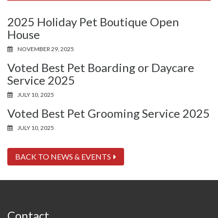
2025 Holiday Pet Boutique Open
House
NOVEMBER 29, 2025
Voted Best Pet Boarding or Daycare
Service 2025
JULY 10, 2025
Voted Best Pet Grooming Service 2025
JULY 10, 2025
BACK TO NEWS & EVENTS
Contact