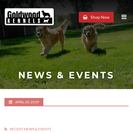
Goldwood
Shop Now
Kennels
NEWS & EVENTS
APRIL 20, 2019
RECENT NEWS & EVENTS