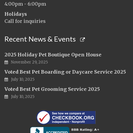
4:00pm - 6:00pm
Holidays
Call for inquiries
Recent News & Events
2025 Holiday Pet Boutique Open House
November 29, 2025
Voted Best Pet Boarding or Daycare Service 2025
July 10, 2025
Voted Best Pet Grooming Service 2025
July 10, 2025