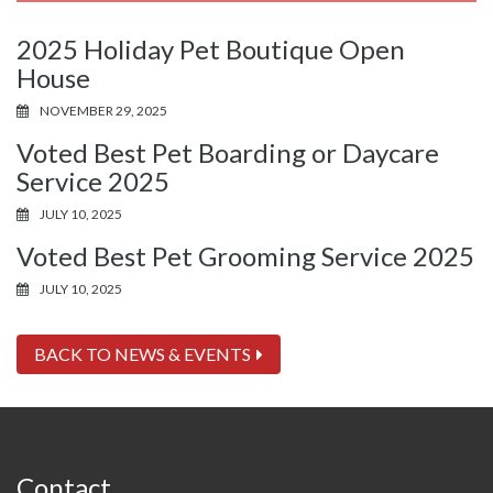
2025 Holiday Pet Boutique Open
House
NOVEMBER 29, 2025
Voted Best Pet Boarding or Daycare
Service 2025
JULY 10, 2025
Voted Best Pet Grooming Service 2025
JULY 10, 2025
BACK TO NEWS & EVENTS
Contact