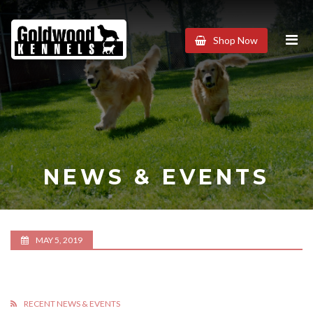
Goldwood
Shop Now
Kennels
NEWS & EVENTS
MAY 5, 2019
RECENT NEWS & EVENTS