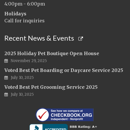
4:00pm - 6:00pm
Holidays
Call for inquiries
Recent News & Events
2025 Holiday Pet Boutique Open House
November 29, 2025
Voted Best Pet Boarding or Daycare Service 2025
July 10, 2025
Voted Best Pet Grooming Service 2025
July 10, 2025