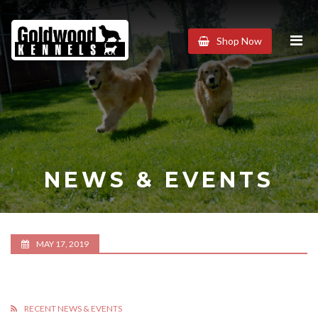
Goldwood
Shop Now
Kennels
NEWS & EVENTS
MAY 17, 2019
RECENT NEWS & EVENTS