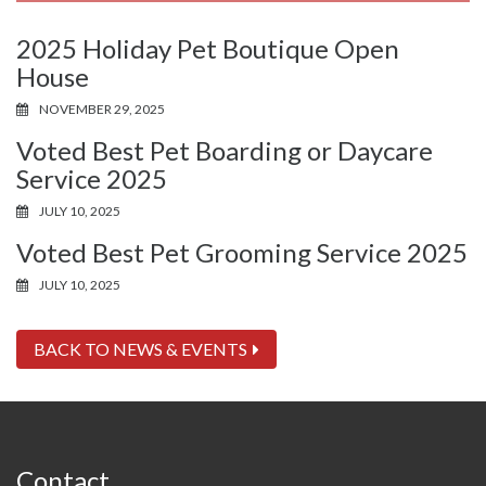
2025 Holiday Pet Boutique Open
House
NOVEMBER 29, 2025
Voted Best Pet Boarding or Daycare
Service 2025
JULY 10, 2025
Voted Best Pet Grooming Service 2025
JULY 10, 2025
BACK TO NEWS & EVENTS
Contact