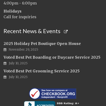
4:00pm - 6:00pm
Holidays
Call for inquiries
Recent News & Events
2025 Holiday Pet Boutique Open House
November 29, 2025
Voted Best Pet Boarding or Daycare Service 2025
July 10, 2025
Voted Best Pet Grooming Service 2025
July 10, 2025