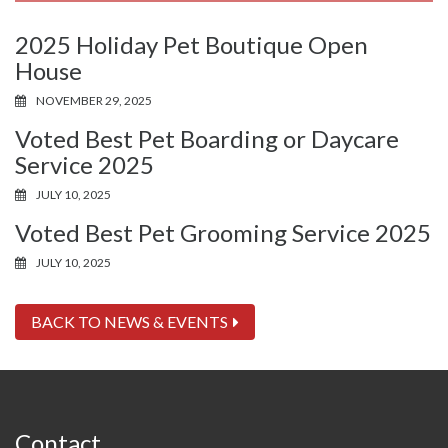
2025 Holiday Pet Boutique Open
House
NOVEMBER 29, 2025
Voted Best Pet Boarding or Daycare
Service 2025
JULY 10, 2025
Voted Best Pet Grooming Service 2025
JULY 10, 2025
BACK TO NEWS & EVENTS
Contact