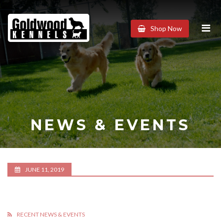
Goldwood
Shop Now
Kennels
NEWS & EVENTS
JUNE 11, 2019
RECENT NEWS & EVENTS