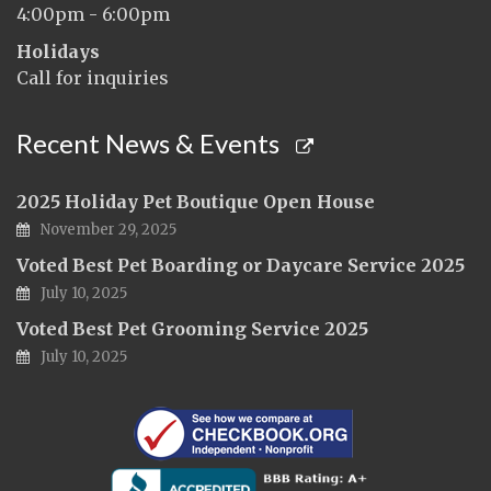
4:00pm - 6:00pm
Holidays
Call for inquiries
Recent News & Events
2025 Holiday Pet Boutique Open House
November 29, 2025
Voted Best Pet Boarding or Daycare Service 2025
July 10, 2025
Voted Best Pet Grooming Service 2025
July 10, 2025