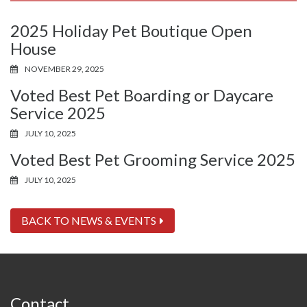
2025 Holiday Pet Boutique Open
House
NOVEMBER 29, 2025
Voted Best Pet Boarding or Daycare
Service 2025
JULY 10, 2025
Voted Best Pet Grooming Service 2025
JULY 10, 2025
BACK TO NEWS & EVENTS
Contact