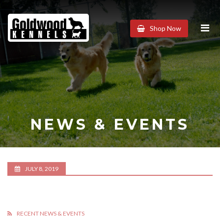
Goldwood
Shop Now
Kennels
NEWS & EVENTS
JULY 8, 2019
RECENT NEWS & EVENTS