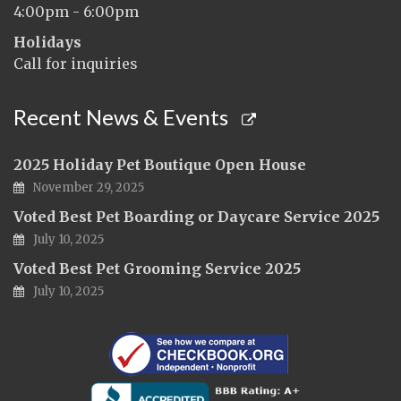
4:00pm - 6:00pm
Holidays
Call for inquiries
Recent News & Events
2025 Holiday Pet Boutique Open House
November 29, 2025
Voted Best Pet Boarding or Daycare Service 2025
July 10, 2025
Voted Best Pet Grooming Service 2025
July 10, 2025