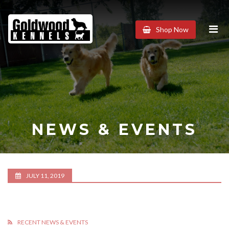
Goldwood
Shop Now
Kennels
NEWS & EVENTS
JULY 11, 2019
RECENT NEWS & EVENTS