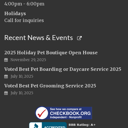
4:00pm - 6:00pm
Holidays
Call for inquiries
Recent News & Events
2025 Holiday Pet Boutique Open House
November 29, 2025
Voted Best Pet Boarding or Daycare Service 2025
July 10, 2025
Voted Best Pet Grooming Service 2025
July 10, 2025