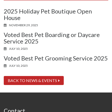
2025 Holiday Pet Boutique Open
House
NOVEMBER 29, 2025
Voted Best Pet Boarding or Daycare
Service 2025
JULY 10, 2025
Voted Best Pet Grooming Service 2025
JULY 10, 2025
BACK TO NEWS & EVENTS
Contact