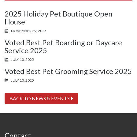
2025 Holiday Pet Boutique Open
House
NOVEMBER 29, 2025
Voted Best Pet Boarding or Daycare
Service 2025
JULY 10, 2025
Voted Best Pet Grooming Service 2025
JULY 10, 2025
BACK TO NEWS & EVENTS
Contact