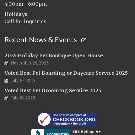
4:00pm - 6:00pm
Holidays
Call for inquiries
Recent News & Events
2025 Holiday Pet Boutique Open House
November 29, 2025
Voted Best Pet Boarding or Daycare Service 2025
July 10, 2025
Voted Best Pet Grooming Service 2025
July 10, 2025