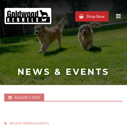
Goldwood
Shop Now
Kennels
NEWS & EVENTS
AUGUST 1, 2019
RECENT NEWS & EVENTS