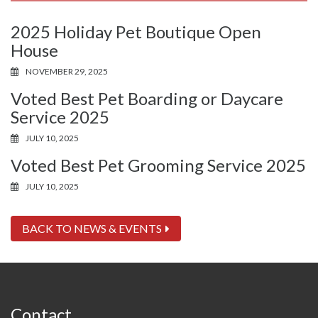
2025 Holiday Pet Boutique Open
House
NOVEMBER 29, 2025
Voted Best Pet Boarding or Daycare
Service 2025
JULY 10, 2025
Voted Best Pet Grooming Service 2025
JULY 10, 2025
BACK TO NEWS & EVENTS
Contact