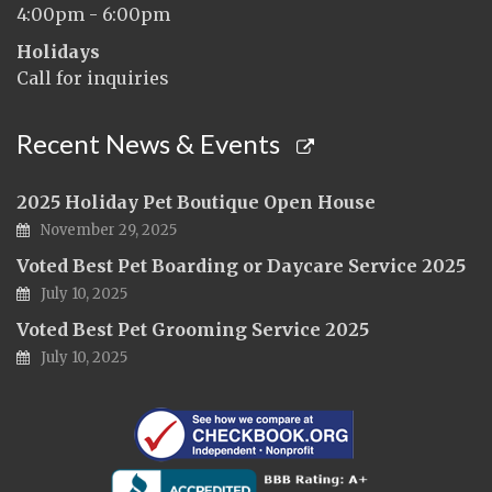
4:00pm - 6:00pm
Holidays
Call for inquiries
Recent News & Events
2025 Holiday Pet Boutique Open House
November 29, 2025
Voted Best Pet Boarding or Daycare Service 2025
July 10, 2025
Voted Best Pet Grooming Service 2025
July 10, 2025