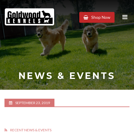
Goldwood
Shop Now
Kennels
NEWS & EVENTS
SEPTEMBER 23, 2019
RECENT NEWS & EVENTS