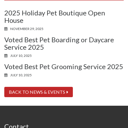
2025 Holiday Pet Boutique Open
House
NOVEMBER 29, 2025
Voted Best Pet Boarding or Daycare
Service 2025
JULY 10, 2025
Voted Best Pet Grooming Service 2025
JULY 10, 2025
BACK TO NEWS & EVENTS
Contact