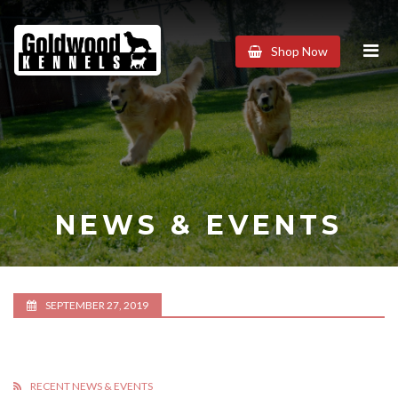
Goldwood
Shop Now
Kennels
NEWS & EVENTS
SEPTEMBER 27, 2019
RECENT NEWS & EVENTS