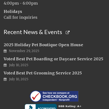
4:00pm - 6:00pm
Holidays
Call for inquiries
Recent News & Events
2025 Holiday Pet Boutique Open House
November 29, 2025
Voted Best Pet Boarding or Daycare Service 2025
July 10, 2025
Voted Best Pet Grooming Service 2025
July 10, 2025