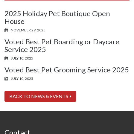
2025 Holiday Pet Boutique Open
House
NOVEMBER 29, 2025
Voted Best Pet Boarding or Daycare
Service 2025
JULY 10, 2025
Voted Best Pet Grooming Service 2025
JULY 10, 2025
BACK TO NEWS & EVENTS
Contact