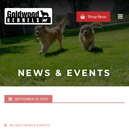
Goldwood
Shop Now
Kennels
NEWS & EVENTS
SEPTEMBER 30, 2019
RECENT NEWS & EVENTS