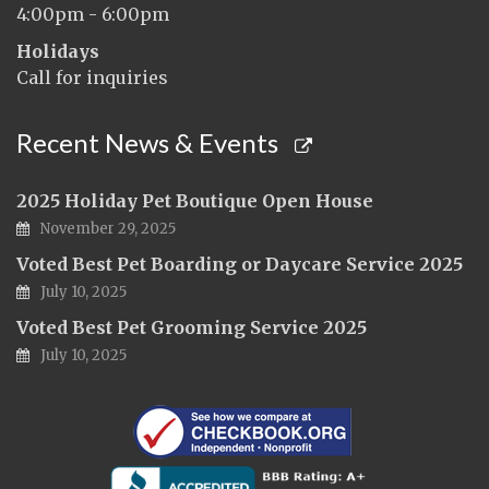
4:00pm - 6:00pm
Holidays
Call for inquiries
Recent News & Events
2025 Holiday Pet Boutique Open House
November 29, 2025
Voted Best Pet Boarding or Daycare Service 2025
July 10, 2025
Voted Best Pet Grooming Service 2025
July 10, 2025