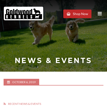
Goldwood
Shop Now
Kennels
NEWS & EVENTS
OCTOBER 6, 2019
RECENT NEWS & EVENTS