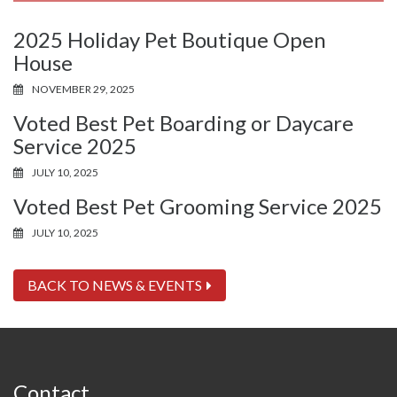
2025 Holiday Pet Boutique Open
House
NOVEMBER 29, 2025
Voted Best Pet Boarding or Daycare
Service 2025
JULY 10, 2025
Voted Best Pet Grooming Service 2025
JULY 10, 2025
BACK TO NEWS & EVENTS
Contact