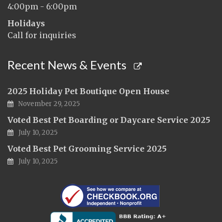
4:00pm - 6:00pm
Holidays
Call for inquiries
Recent News & Events
2025 Holiday Pet Boutique Open House
November 29, 2025
Voted Best Pet Boarding or Daycare Service 2025
July 10, 2025
Voted Best Pet Grooming Service 2025
July 10, 2025