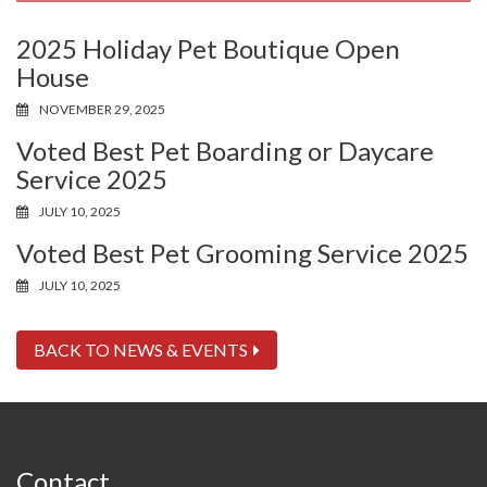
2025 Holiday Pet Boutique Open
House
NOVEMBER 29, 2025
Voted Best Pet Boarding or Daycare
Service 2025
JULY 10, 2025
Voted Best Pet Grooming Service 2025
JULY 10, 2025
BACK TO NEWS & EVENTS
Contact