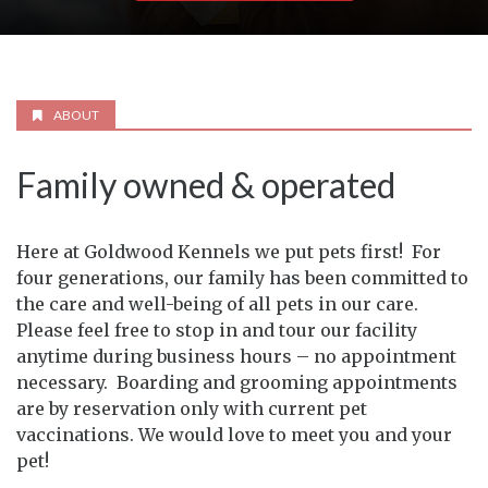
ABOUT
Family owned & operated
Here at Goldwood Kennels we put pets first! For
four generations, our family has been committed to
the care and well-being of all pets in our care.
Please feel free to stop in and tour our facility
anytime during business hours – no appointment
necessary. Boarding and grooming appointments
are by reservation only with current pet
vaccinations. We would love to meet you and your
pet!