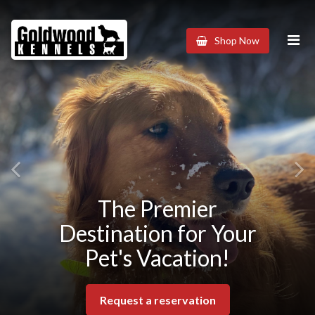
Goldwood
Shop Now
Kennels
Previous
The Premier
Destination for Your
Pet's Vacation!
Request a reservation