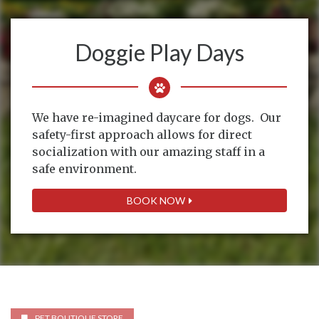
Doggie Play Days
We have re-imagined daycare for dogs. Our
safety-first approach allows for direct
socialization with our amazing staff in a
safe environment.
BOOK NOW
PET BOUTIQUE STORE