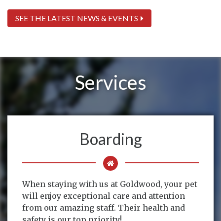
SEE THE LATEST NEWS & EVENTS
Services
Boarding
When staying with us at Goldwood, your pet
will enjoy exceptional care and attention
from our amazing staff. Their health and
safety is our top priority!