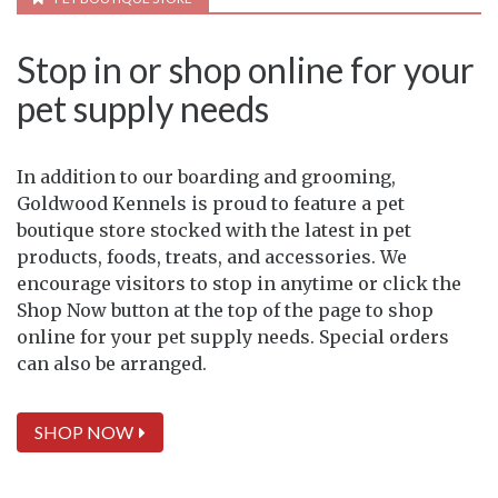
Stop in or shop online for your
pet supply needs
In addition to our boarding and grooming,
Goldwood Kennels is proud to feature a pet
boutique store stocked with the latest in pet
products, foods, treats, and accessories. We
encourage visitors to stop in anytime or click the
Shop Now button at the top of the page to shop
online for your pet supply needs. Special orders
can also be arranged.
SHOP NOW