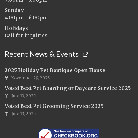
Sunday
4:00pm - 6:00pm
Holidays
Call for inquiries
Recent News & Events
2025 Holiday Pet Boutique Open House
November 29, 2025
Voted Best Pet Boarding or Daycare Service 2025
July 10, 2025
Voted Best Pet Grooming Service 2025
July 10, 2025