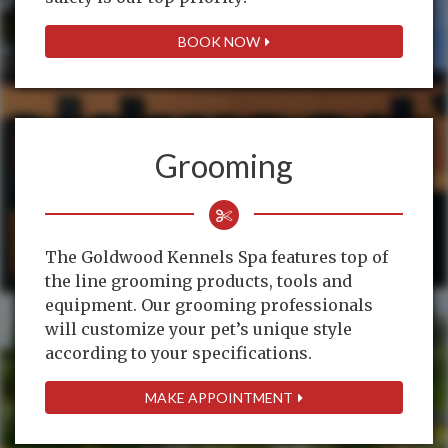
BOOK NOW
Grooming
The Goldwood Kennels Spa features top of
the line grooming products, tools and
equipment. Our grooming professionals
will customize your pet’s unique style
according to your specifications.
MAKE APPOINTMENT