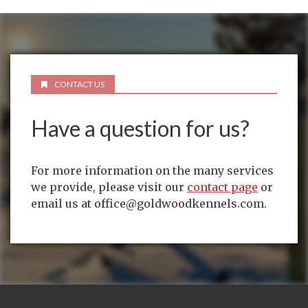
CONTACT US
Have a question for us?
For more information on the many services
we provide, please visit our
contact page
or
email us at office@goldwoodkennels.com.