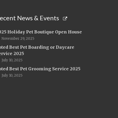
ecent News & Events
025 Holiday Pet Boutique Open House
November 29, 2025
oted Best Pet Boarding or Daycare
ervice 2025
July 10, 2025
oted Best Pet Grooming Service 2025
July 10, 2025