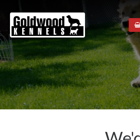
Goldwood
Kennels
We'd