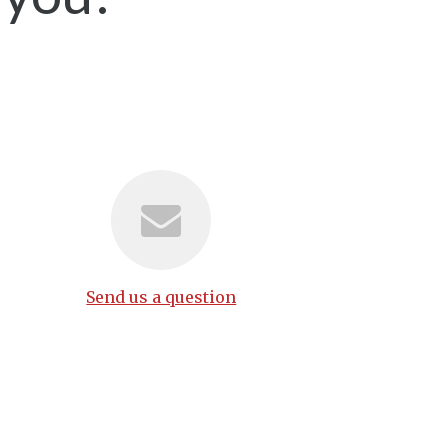
Send us a question