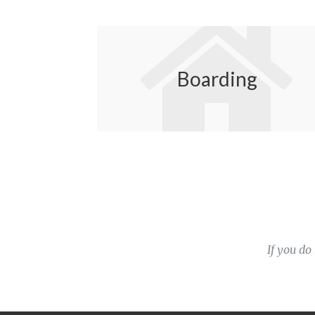
Boarding
If you do