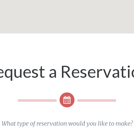
equest a Reservati
What type of reservation would you like to make?