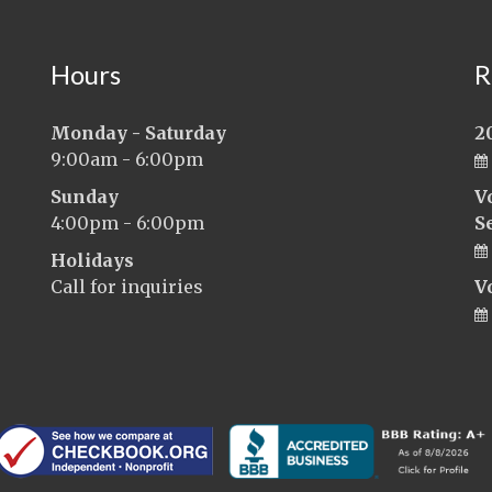
Hours
R
Monday - Saturday
2
9:00am - 6:00pm
Sunday
V
4:00pm - 6:00pm
S
Holidays
Call for inquiries
V