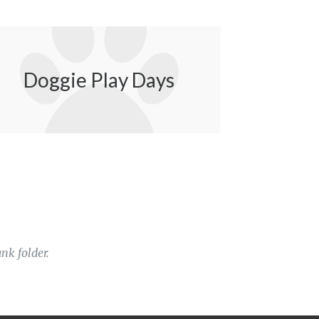
Doggie Play Days
nk folder.