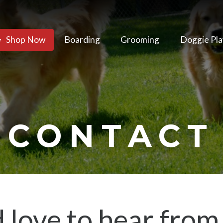
Shop Now
Boarding
Grooming
Doggie Pla
CONTACT
 love to hear from