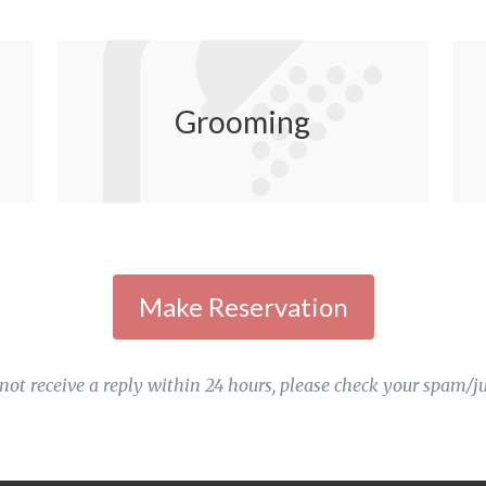
Grooming
 not receive a reply within 24 hours, please check your spam/ju