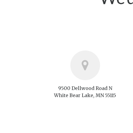
9500 Dellwood Road N
White Bear Lake, MN 55115