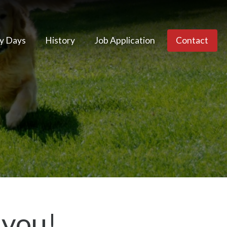
y Days
History
Job Application
Contact
 you!