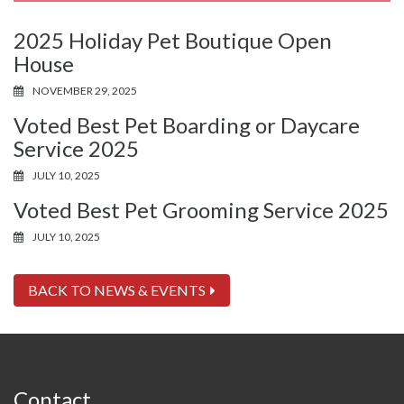
2025 Holiday Pet Boutique Open
House
NOVEMBER 29, 2025
Voted Best Pet Boarding or Daycare
Service 2025
JULY 10, 2025
Voted Best Pet Grooming Service 2025
JULY 10, 2025
BACK TO NEWS & EVENTS
Contact