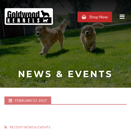
Goldwood
Shop Now
Kennels
NEWS & EVENTS
FEBRUARY 27, 2017
RECENT NEWS & EVENTS