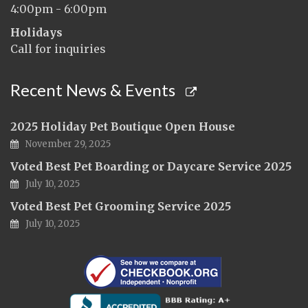
4:00pm - 6:00pm
Holidays
Call for inquiries
Recent News & Events
2025 Holiday Pet Boutique Open House
November 29, 2025
Voted Best Pet Boarding or Daycare Service 2025
July 10, 2025
Voted Best Pet Grooming Service 2025
July 10, 2025