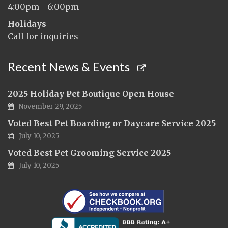
4:00pm - 6:00pm
Holidays
Call for inquiries
Recent News & Events
2025 Holiday Pet Boutique Open House
November 29, 2025
Voted Best Pet Boarding or Daycare Service 2025
July 10, 2025
Voted Best Pet Grooming Service 2025
July 10, 2025