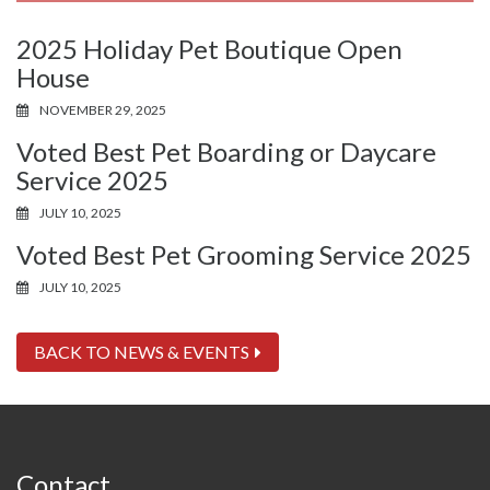
2025 Holiday Pet Boutique Open
House
NOVEMBER 29, 2025
Voted Best Pet Boarding or Daycare
Service 2025
JULY 10, 2025
Voted Best Pet Grooming Service 2025
JULY 10, 2025
BACK TO NEWS & EVENTS
Contact