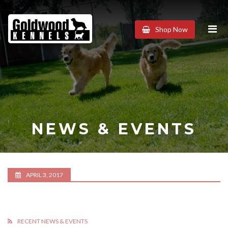
Goldwood
Shop Now
Kennels
NEWS & EVENTS
APRIL 3, 2017
RECENT NEWS & EVENTS