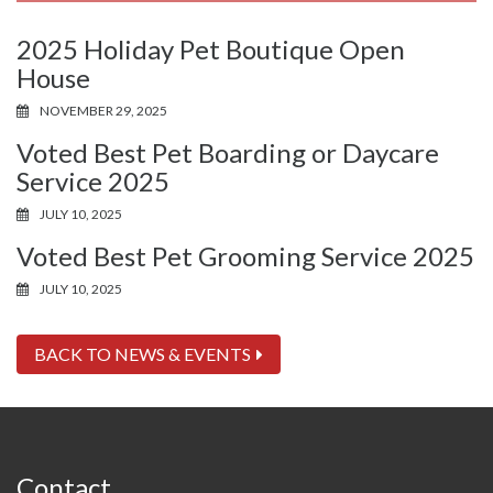
2025 Holiday Pet Boutique Open
House
NOVEMBER 29, 2025
Voted Best Pet Boarding or Daycare
Service 2025
JULY 10, 2025
Voted Best Pet Grooming Service 2025
JULY 10, 2025
BACK TO NEWS & EVENTS
Contact