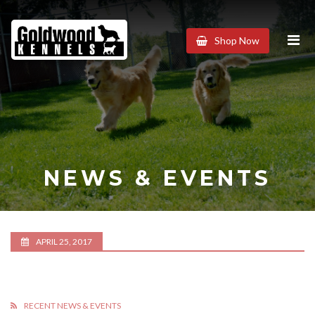
Goldwood
Shop Now
Kennels
NEWS & EVENTS
APRIL 25, 2017
RECENT NEWS & EVENTS