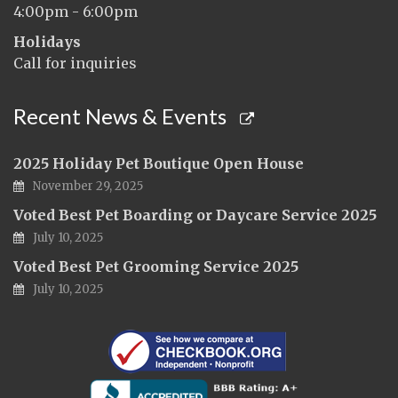
4:00pm - 6:00pm
Holidays
Call for inquiries
Recent News & Events
2025 Holiday Pet Boutique Open House
November 29, 2025
Voted Best Pet Boarding or Daycare Service 2025
July 10, 2025
Voted Best Pet Grooming Service 2025
July 10, 2025