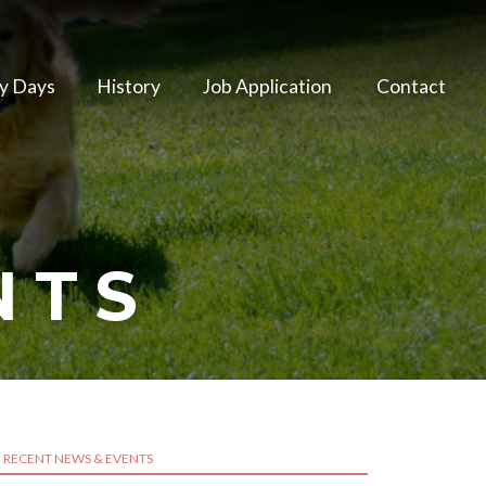
y Days
History
Job Application
Contact
NTS
RECENT NEWS & EVENTS