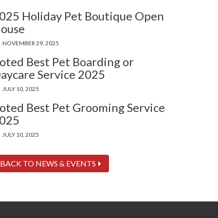
025 Holiday Pet Boutique Open
ouse
NOVEMBER 29, 2025
oted Best Pet Boarding or
aycare Service 2025
JULY 10, 2025
oted Best Pet Grooming Service
025
JULY 10, 2025
BACK TO NEWS & EVENTS