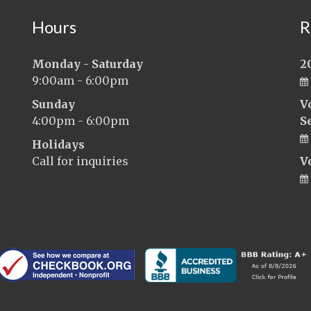
Hours
R
Monday - Saturday
2
9:00am - 6:00pm
Sunday
V
4:00pm - 6:00pm
S
Holidays
Call for inquiries
V