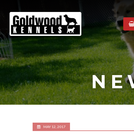
Goldwood
Kennels
NE
MAY 12, 2017