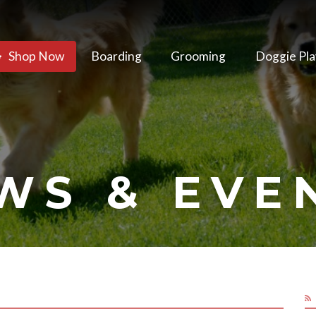
Shop Now
Boarding
Grooming
Doggie Pla
WS & EVE