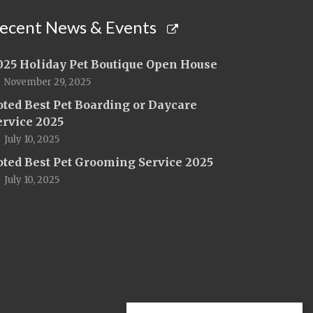
ecent News & Events
025 Holiday Pet Boutique Open House
November 29, 2025
oted Best Pet Boarding or Daycare
ervice 2025
July 10, 2025
oted Best Pet Grooming Service 2025
July 10, 2025