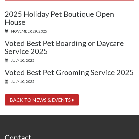
2025 Holiday Pet Boutique Open
House
NOVEMBER 29, 2025
Voted Best Pet Boarding or Daycare
Service 2025
JULY 10, 2025
Voted Best Pet Grooming Service 2025
JULY 10, 2025
BACK TO NEWS & EVENTS
Contact