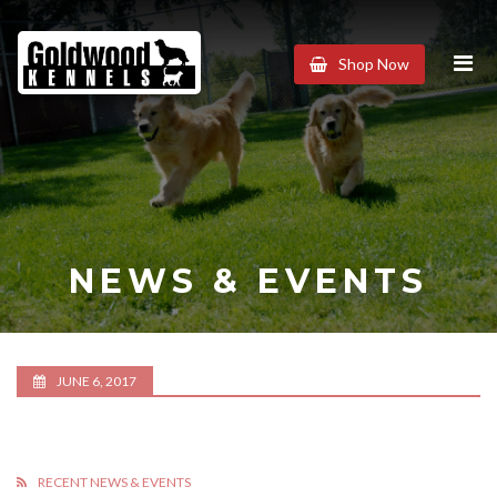
Goldwood
Shop Now
Kennels
NEWS & EVENTS
JUNE 6, 2017
RECENT NEWS & EVENTS