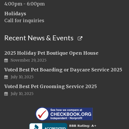
4:00pm - 6:00pm
Holidays
Call for inquiries
Recent News & Events
2025 Holiday Pet Boutique Open House
November 29, 2025
Voted Best Pet Boarding or Daycare Service 2025
July 10, 2025
Voted Best Pet Grooming Service 2025
July 10, 2025