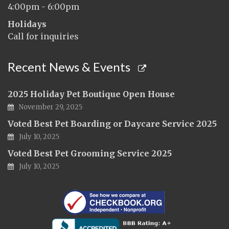
4:00pm - 6:00pm
Holidays
Call for inquiries
Recent News & Events
2025 Holiday Pet Boutique Open House
November 29, 2025
Voted Best Pet Boarding or Daycare Service 2025
July 10, 2025
Voted Best Pet Grooming Service 2025
July 10, 2025