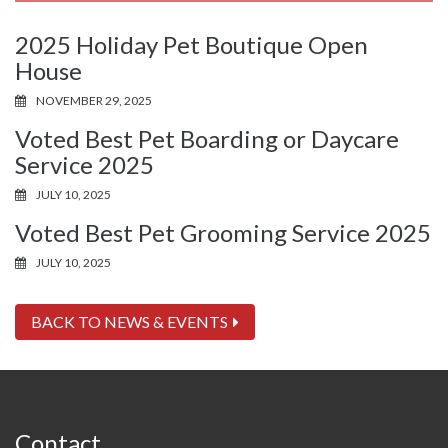
2025 Holiday Pet Boutique Open
House
NOVEMBER 29, 2025
Voted Best Pet Boarding or Daycare
Service 2025
JULY 10, 2025
Voted Best Pet Grooming Service 2025
JULY 10, 2025
BACK TO NEWS & EVENTS
Contact