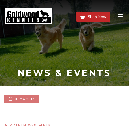
Goldwood
Shop Now
Kennels
NEWS & EVENTS
JULY 4, 2017
RECENT NEWS & EVENTS