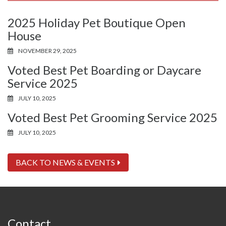
2025 Holiday Pet Boutique Open
House
NOVEMBER 29, 2025
Voted Best Pet Boarding or Daycare
Service 2025
JULY 10, 2025
Voted Best Pet Grooming Service 2025
JULY 10, 2025
BACK TO NEWS & EVENTS
Contact