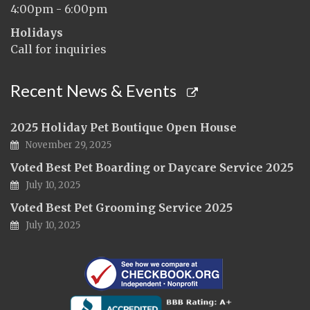
4:00pm - 6:00pm
Holidays
Call for inquiries
Recent News & Events
2025 Holiday Pet Boutique Open House
November 29, 2025
Voted Best Pet Boarding or Daycare Service 2025
July 10, 2025
Voted Best Pet Grooming Service 2025
July 10, 2025