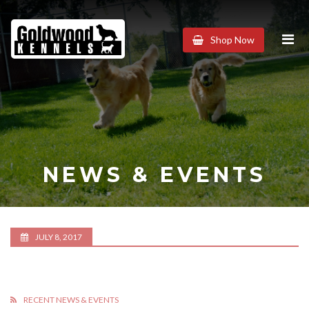
Goldwood
Shop Now
Kennels
NEWS & EVENTS
JULY 8, 2017
RECENT NEWS & EVENTS