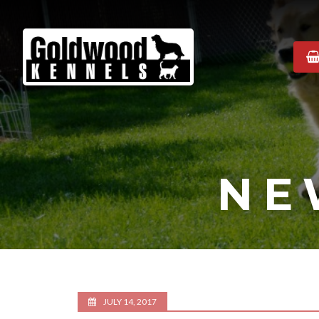
Goldwood
Kennels
NE
JULY 14, 2017