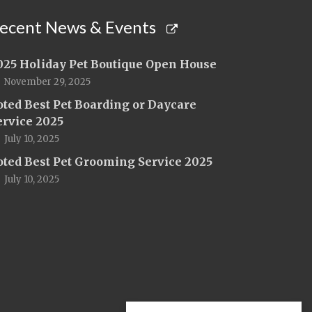
ecent News & Events
025 Holiday Pet Boutique Open House
November 29, 2025
oted Best Pet Boarding or Daycare
ervice 2025
July 10, 2025
oted Best Pet Grooming Service 2025
July 10, 2025