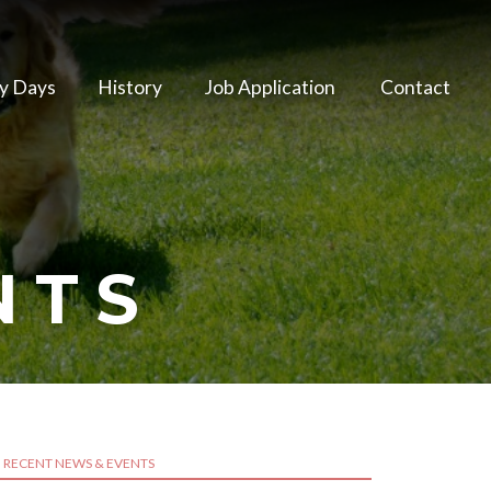
y Days
History
Job Application
Contact
NTS
RECENT NEWS & EVENTS