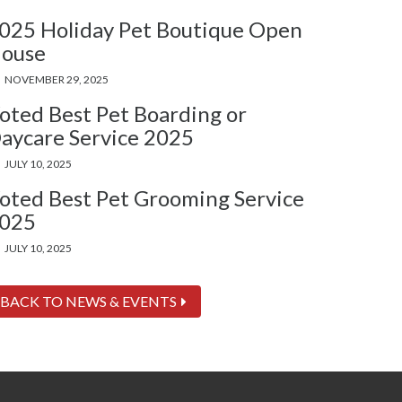
025 Holiday Pet Boutique Open
ouse
NOVEMBER 29, 2025
oted Best Pet Boarding or
aycare Service 2025
JULY 10, 2025
oted Best Pet Grooming Service
025
JULY 10, 2025
BACK TO NEWS & EVENTS