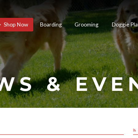
Shop Now
Boarding
Grooming
Doggie Pla
WS & EVE