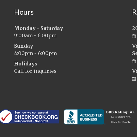
Hours
R
Monday - Saturday
2
9:00am - 6:00pm
Sunday
V
4:00pm - 6:00pm
S
Holidays
Call for inquiries
V