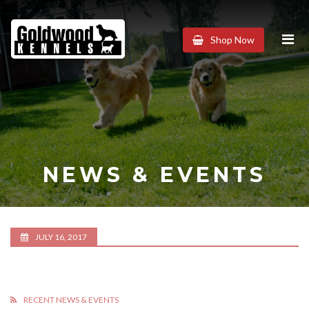
Goldwood
Shop Now
Kennels
NEWS & EVENTS
JULY 16, 2017
RECENT NEWS & EVENTS