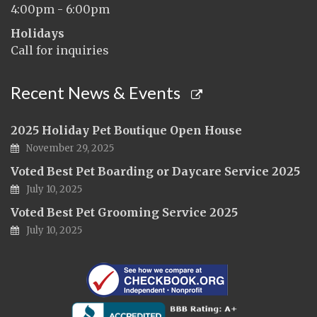
4:00pm - 6:00pm
Holidays
Call for inquiries
Recent News & Events
2025 Holiday Pet Boutique Open House
November 29, 2025
Voted Best Pet Boarding or Daycare Service 2025
July 10, 2025
Voted Best Pet Grooming Service 2025
July 10, 2025