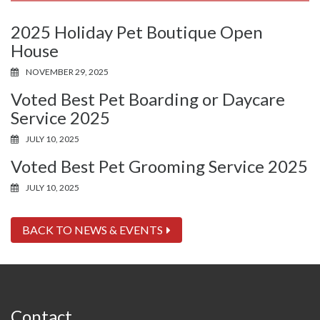
2025 Holiday Pet Boutique Open
House
NOVEMBER 29, 2025
Voted Best Pet Boarding or Daycare
Service 2025
JULY 10, 2025
Voted Best Pet Grooming Service 2025
JULY 10, 2025
BACK TO NEWS & EVENTS
Contact