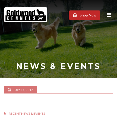
Goldwood
Shop Now
Kennels
NEWS & EVENTS
JULY 17, 2017
RECENT NEWS & EVENTS