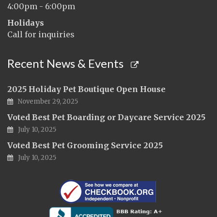
4:00pm - 6:00pm
Holidays
Call for inquiries
Recent News & Events
2025 Holiday Pet Boutique Open House
November 29, 2025
Voted Best Pet Boarding or Daycare Service 2025
July 10, 2025
Voted Best Pet Grooming Service 2025
July 10, 2025