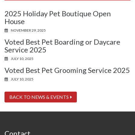
2025 Holiday Pet Boutique Open
House
NOVEMBER 29, 2025
Voted Best Pet Boarding or Daycare
Service 2025
JULY 10, 2025
Voted Best Pet Grooming Service 2025
JULY 10, 2025
BACK TO NEWS & EVENTS
Contact