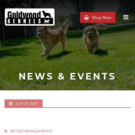
Goldwood
Shop Now
Kennels
NEWS & EVENTS
JULY 25, 2017
RECENT NEWS & EVENTS