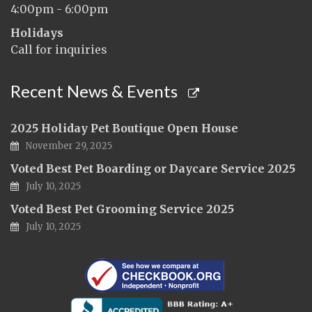
4:00pm - 6:00pm
Holidays
Call for inquiries
Recent News & Events
2025 Holiday Pet Boutique Open House
November 29, 2025
Voted Best Pet Boarding or Daycare Service 2025
July 10, 2025
Voted Best Pet Grooming Service 2025
July 10, 2025