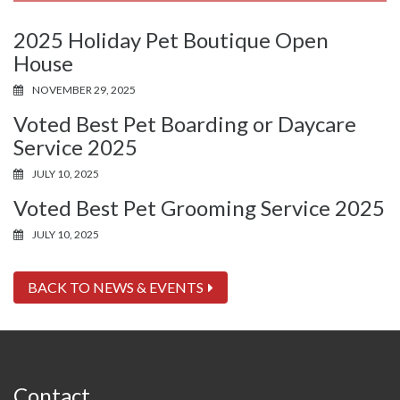
2025 Holiday Pet Boutique Open
House
NOVEMBER 29, 2025
Voted Best Pet Boarding or Daycare
Service 2025
JULY 10, 2025
Voted Best Pet Grooming Service 2025
JULY 10, 2025
BACK TO NEWS & EVENTS
Contact