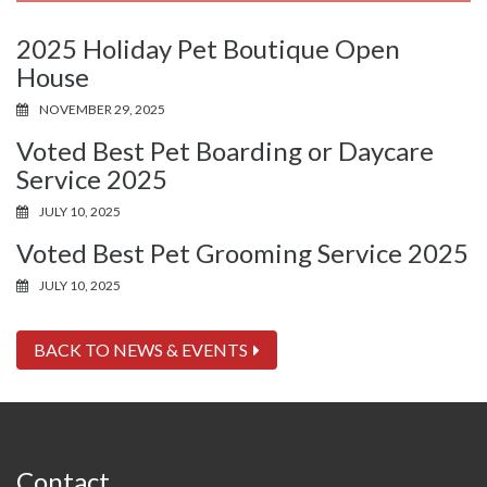
2025 Holiday Pet Boutique Open
House
NOVEMBER 29, 2025
Voted Best Pet Boarding or Daycare
Service 2025
JULY 10, 2025
Voted Best Pet Grooming Service 2025
JULY 10, 2025
BACK TO NEWS & EVENTS
Contact