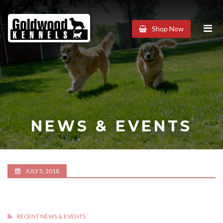
Goldwood
Shop Now
Kennels
NEWS & EVENTS
JULY 5, 2018
RECENT NEWS & EVENTS