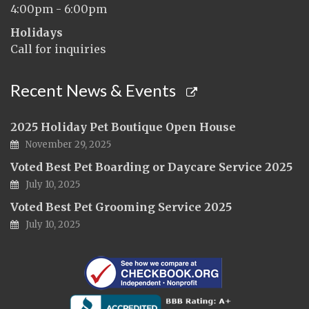
4:00pm - 6:00pm
Holidays
Call for inquiries
Recent News & Events
2025 Holiday Pet Boutique Open House
November 29, 2025
Voted Best Pet Boarding or Daycare Service 2025
July 10, 2025
Voted Best Pet Grooming Service 2025
July 10, 2025