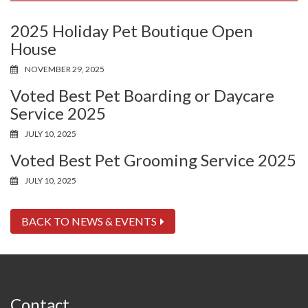
2025 Holiday Pet Boutique Open
House
NOVEMBER 29, 2025
Voted Best Pet Boarding or Daycare
Service 2025
JULY 10, 2025
Voted Best Pet Grooming Service 2025
JULY 10, 2025
BACK TO NEWS & EVENTS
Contact