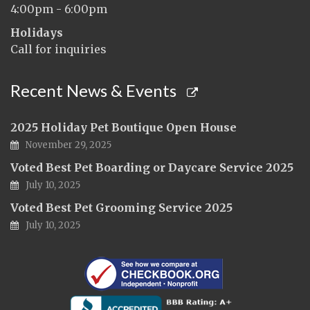
4:00pm - 6:00pm
Holidays
Call for inquiries
Recent News & Events
2025 Holiday Pet Boutique Open House
November 29, 2025
Voted Best Pet Boarding or Daycare Service 2025
July 10, 2025
Voted Best Pet Grooming Service 2025
July 10, 2025