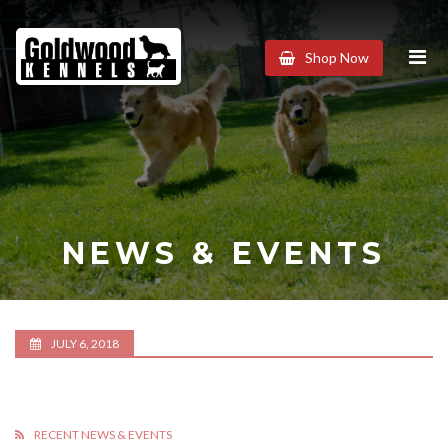
Goldwood
Shop Now
Kennels
NEWS & EVENTS
JULY 6, 2018
RECENT NEWS & EVENTS