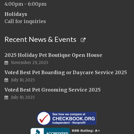
4:00pm - 6:00pm
Holidays
Call for inquiries
Recent News & Events
2025 Holiday Pet Boutique Open House
November 29, 2025
Voted Best Pet Boarding or Daycare Service 2025
July 10, 2025
Voted Best Pet Grooming Service 2025
July 10, 2025