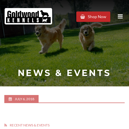
Goldwood
Shop Now
Kennels
NEWS & EVENTS
JULY 6, 2018
RECENT NEWS & EVENTS