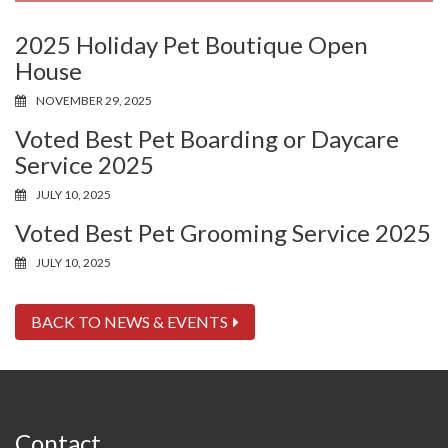
2025 Holiday Pet Boutique Open
House
NOVEMBER 29, 2025
Voted Best Pet Boarding or Daycare
Service 2025
JULY 10, 2025
Voted Best Pet Grooming Service 2025
JULY 10, 2025
BACK TO NEWS & EVENTS
Contact