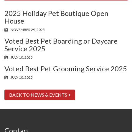
2025 Holiday Pet Boutique Open
House
NOVEMBER 29, 2025
Voted Best Pet Boarding or Daycare
Service 2025
JULY 10, 2025
Voted Best Pet Grooming Service 2025
JULY 10, 2025
BACK TO NEWS & EVENTS
Contact