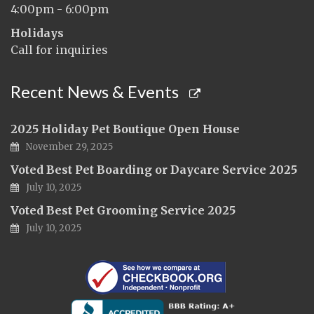
4:00pm - 6:00pm
Holidays
Call for inquiries
Recent News & Events
2025 Holiday Pet Boutique Open House
November 29, 2025
Voted Best Pet Boarding or Daycare Service 2025
July 10, 2025
Voted Best Pet Grooming Service 2025
July 10, 2025