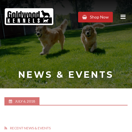
Goldwood
Shop Now
Kennels
NEWS & EVENTS
JULY 6, 2018
RECENT NEWS & EVENTS