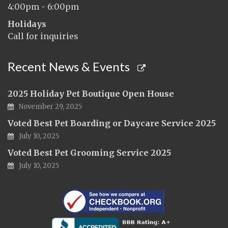
4:00pm - 6:00pm
Holidays
Call for inquiries
Recent News & Events
2025 Holiday Pet Boutique Open House
November 29, 2025
Voted Best Pet Boarding or Daycare Service 2025
July 10, 2025
Voted Best Pet Grooming Service 2025
July 10, 2025