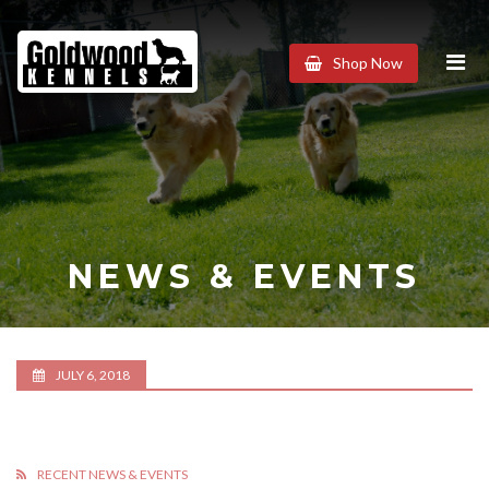
Goldwood
Shop Now
Kennels
NEWS & EVENTS
JULY 6, 2018
RECENT NEWS & EVENTS