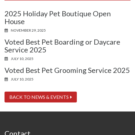
2025 Holiday Pet Boutique Open
House
NOVEMBER 29, 2025
Voted Best Pet Boarding or Daycare
Service 2025
JULY 10, 2025
Voted Best Pet Grooming Service 2025
JULY 10, 2025
BACK TO NEWS & EVENTS
Contact