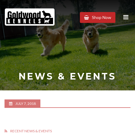
Goldwood
Shop Now
Kennels
NEWS & EVENTS
JULY 7, 2018
RECENT NEWS & EVENTS