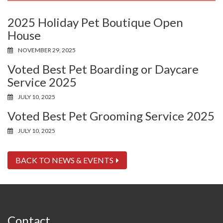
2025 Holiday Pet Boutique Open
House
NOVEMBER 29, 2025
Voted Best Pet Boarding or Daycare
Service 2025
JULY 10, 2025
Voted Best Pet Grooming Service 2025
JULY 10, 2025
BACK TO NEWS & EVENTS
Contact