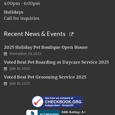
4:00pm - 6:00pm
Holidays
Call for inquiries
Recent News & Events
2025 Holiday Pet Boutique Open House
November 29, 2025
Voted Best Pet Boarding or Daycare Service 2025
July 10, 2025
Voted Best Pet Grooming Service 2025
July 10, 2025