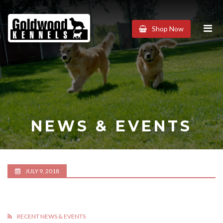
Goldwood
Shop Now
Kennels
NEWS & EVENTS
JULY 9, 2018
RECENT NEWS & EVENTS