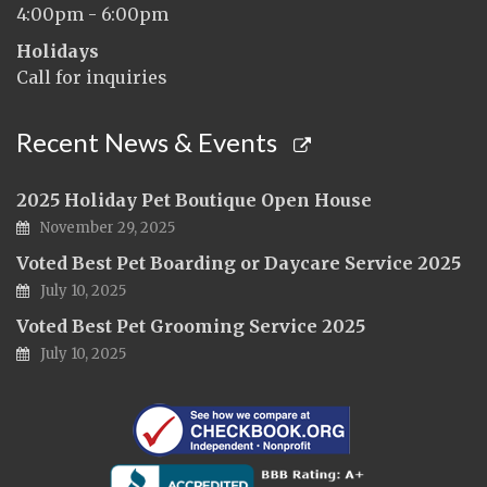
4:00pm - 6:00pm
Holidays
Call for inquiries
Recent News & Events
2025 Holiday Pet Boutique Open House
November 29, 2025
Voted Best Pet Boarding or Daycare Service 2025
July 10, 2025
Voted Best Pet Grooming Service 2025
July 10, 2025