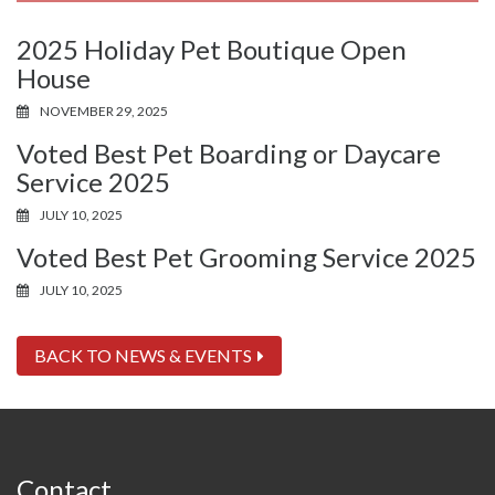
2025 Holiday Pet Boutique Open
House
NOVEMBER 29, 2025
Voted Best Pet Boarding or Daycare
Service 2025
JULY 10, 2025
Voted Best Pet Grooming Service 2025
JULY 10, 2025
BACK TO NEWS & EVENTS
Contact