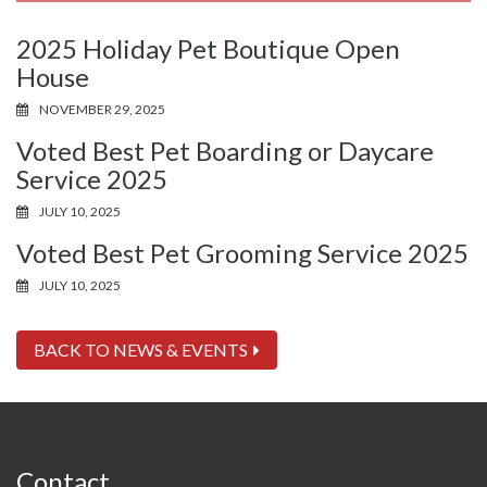
2025 Holiday Pet Boutique Open
House
NOVEMBER 29, 2025
Voted Best Pet Boarding or Daycare
Service 2025
JULY 10, 2025
Voted Best Pet Grooming Service 2025
JULY 10, 2025
BACK TO NEWS & EVENTS
Contact