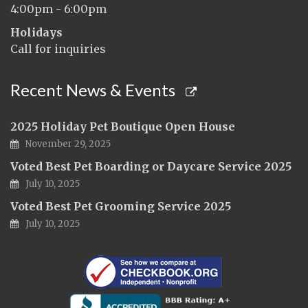
4:00pm - 6:00pm
Holidays
Call for inquiries
Recent News & Events
2025 Holiday Pet Boutique Open House
November 29, 2025
Voted Best Pet Boarding or Daycare Service 2025
July 10, 2025
Voted Best Pet Grooming Service 2025
July 10, 2025