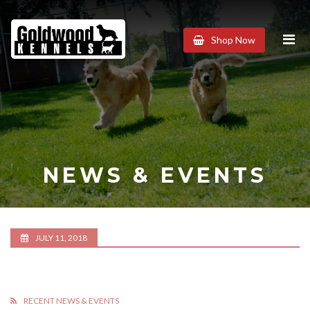
Goldwood
Shop Now
Kennels
NEWS & EVENTS
JULY 11, 2018
RECENT NEWS & EVENTS