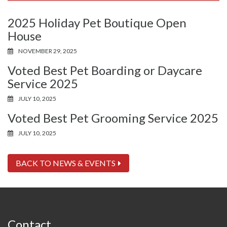
2025 Holiday Pet Boutique Open
House
NOVEMBER 29, 2025
Voted Best Pet Boarding or Daycare
Service 2025
JULY 10, 2025
Voted Best Pet Grooming Service 2025
JULY 10, 2025
BACK TO NEWS & EVENTS
Contact