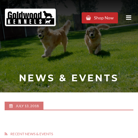
Goldwood
Shop Now
Kennels
NEWS & EVENTS
JULY 13, 2018
RECENT NEWS & EVENTS