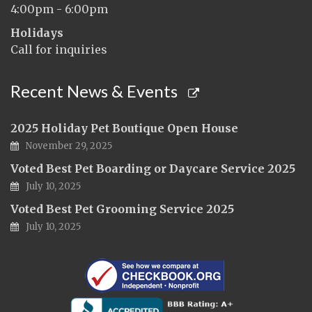
4:00pm - 6:00pm
Holidays
Call for inquiries
Recent News & Events
2025 Holiday Pet Boutique Open House
November 29, 2025
Voted Best Pet Boarding or Daycare Service 2025
July 10, 2025
Voted Best Pet Grooming Service 2025
July 10, 2025