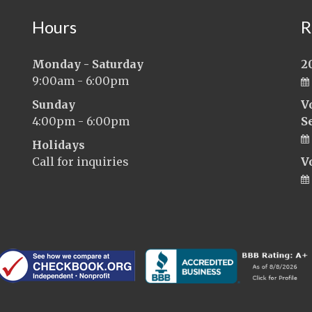
Hours
R
Monday - Saturday
2
9:00am - 6:00pm
Sunday
V
4:00pm - 6:00pm
S
Holidays
Call for inquiries
V