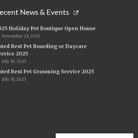
ecent News & Events
025 Holiday Pet Boutique Open House
November 29, 2025
oted Best Pet Boarding or Daycare
ervice 2025
July 10, 2025
oted Best Pet Grooming Service 2025
July 10, 2025