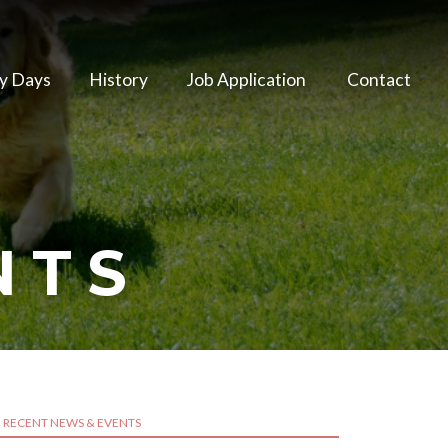
y Days
History
Job Application
Contact
NTS
RECENT NEWS & EVENTS