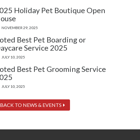
025 Holiday Pet Boutique Open
ouse
NOVEMBER 29, 2025
oted Best Pet Boarding or
aycare Service 2025
JULY 10, 2025
oted Best Pet Grooming Service
025
JULY 10, 2025
BACK TO NEWS & EVENTS