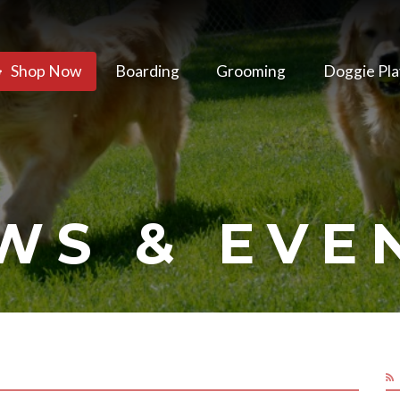
Shop Now
Boarding
Grooming
Doggie Pla
WS & EVE