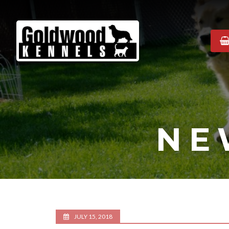
Goldwood
Kennels
NE
JULY 15, 2018