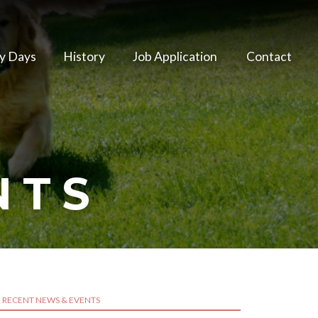
y Days
History
Job Application
Contact
NTS
RECENT NEWS & EVENTS