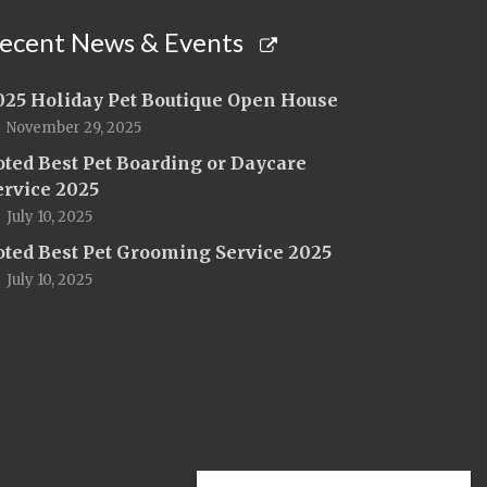
ecent News & Events
025 Holiday Pet Boutique Open House
November 29, 2025
oted Best Pet Boarding or Daycare
ervice 2025
July 10, 2025
oted Best Pet Grooming Service 2025
July 10, 2025