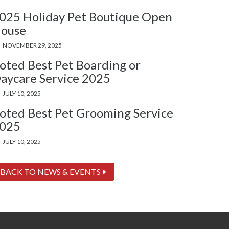
025 Holiday Pet Boutique Open
ouse
NOVEMBER 29, 2025
oted Best Pet Boarding or
aycare Service 2025
JULY 10, 2025
oted Best Pet Grooming Service
025
JULY 10, 2025
BACK TO NEWS & EVENTS