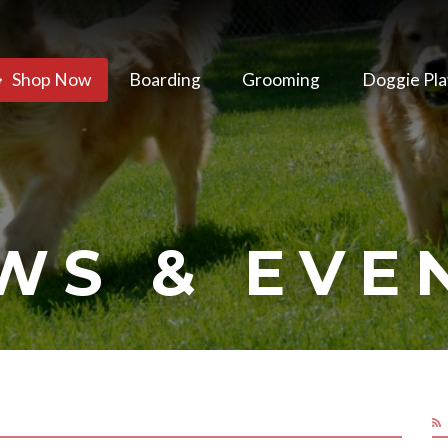
Shop Now
Boarding
Grooming
Doggie Pla
WS & EVE