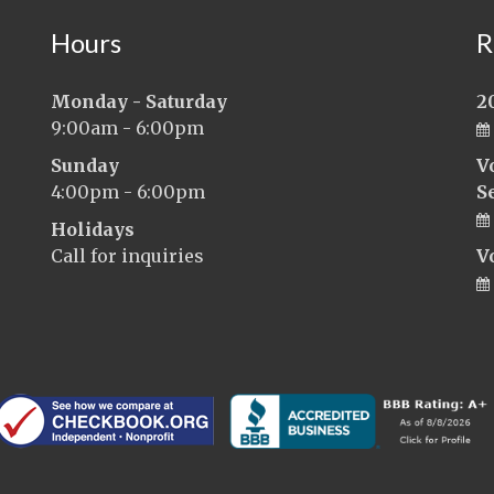
Hours
R
Monday - Saturday
2
9:00am - 6:00pm
Sunday
V
4:00pm - 6:00pm
S
Holidays
Call for inquiries
V