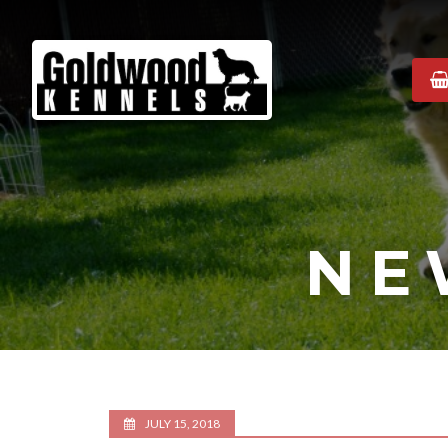
Goldwood
Kennels
NE
JULY 15, 2018