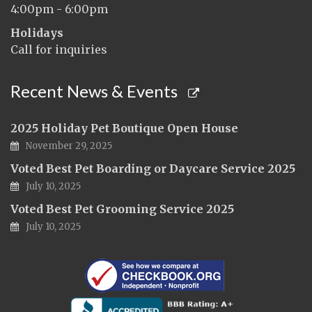
4:00pm - 6:00pm
Holidays
Call for inquiries
Recent News & Events
2025 Holiday Pet Boutique Open House
November 29, 2025
Voted Best Pet Boarding or Daycare Service 2025
July 10, 2025
Voted Best Pet Grooming Service 2025
July 10, 2025