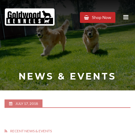
Goldwood
Shop Now
Kennels
NEWS & EVENTS
JULY 17, 2018
RECENT NEWS & EVENTS