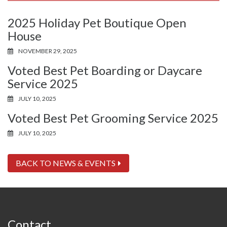
2025 Holiday Pet Boutique Open
House
NOVEMBER 29, 2025
Voted Best Pet Boarding or Daycare
Service 2025
JULY 10, 2025
Voted Best Pet Grooming Service 2025
JULY 10, 2025
BACK TO NEWS & EVENTS
Contact