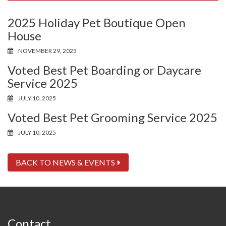
2025 Holiday Pet Boutique Open
House
NOVEMBER 29, 2025
Voted Best Pet Boarding or Daycare
Service 2025
JULY 10, 2025
Voted Best Pet Grooming Service 2025
JULY 10, 2025
BACK TO NEWS & EVENTS
Contact