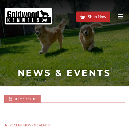
Goldwood
Shop Now
Kennels
NEWS & EVENTS
JULY 19, 2018
RECENT NEWS & EVENTS