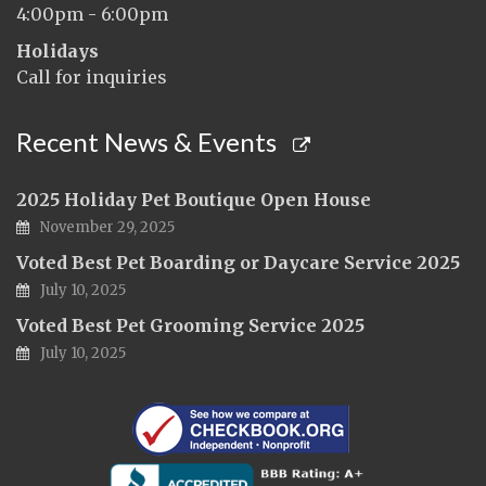
4:00pm - 6:00pm
Holidays
Call for inquiries
Recent News & Events
2025 Holiday Pet Boutique Open House
November 29, 2025
Voted Best Pet Boarding or Daycare Service 2025
July 10, 2025
Voted Best Pet Grooming Service 2025
July 10, 2025