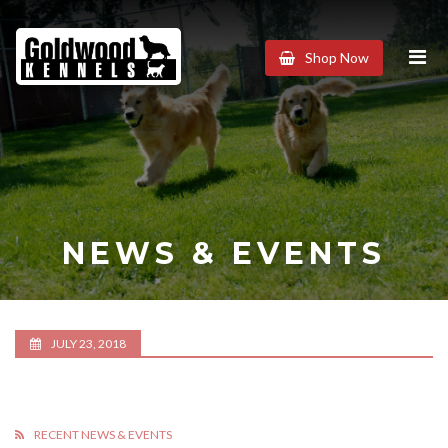
Goldwood
Shop Now
Kennels
NEWS & EVENTS
JULY 23, 2018
RECENT NEWS & EVENTS