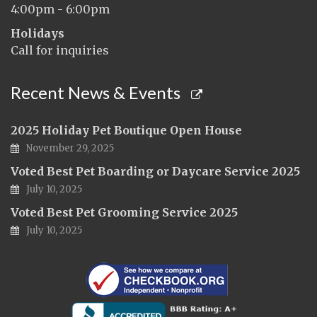
4:00pm - 6:00pm
Holidays
Call for inquiries
Recent News & Events
2025 Holiday Pet Boutique Open House
November 29, 2025
Voted Best Pet Boarding or Daycare Service 2025
July 10, 2025
Voted Best Pet Grooming Service 2025
July 10, 2025