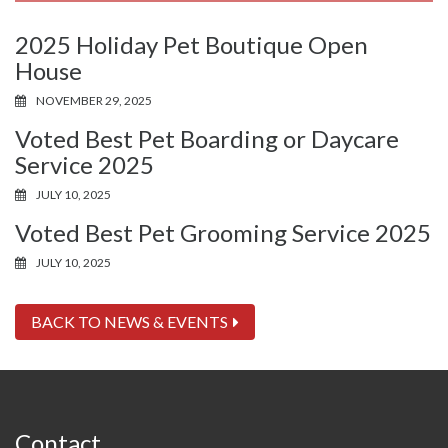
2025 Holiday Pet Boutique Open
House
NOVEMBER 29, 2025
Voted Best Pet Boarding or Daycare
Service 2025
JULY 10, 2025
Voted Best Pet Grooming Service 2025
JULY 10, 2025
BACK TO NEWS & EVENTS
Contact