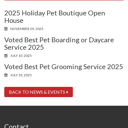
2025 Holiday Pet Boutique Open
House
NOVEMBER 29, 2025
Voted Best Pet Boarding or Daycare
Service 2025
JULY 10, 2025
Voted Best Pet Grooming Service 2025
JULY 10, 2025
BACK TO NEWS & EVENTS
Contact