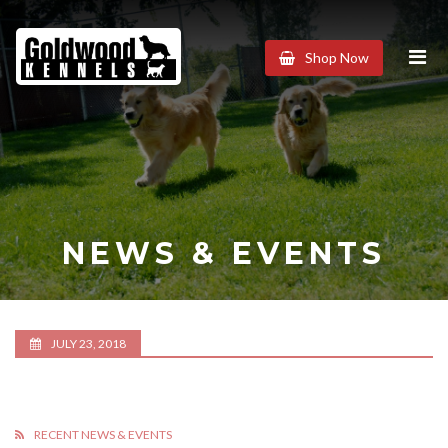
Goldwood
Shop Now
Kennels
NEWS & EVENTS
JULY 23, 2018
RECENT NEWS & EVENTS