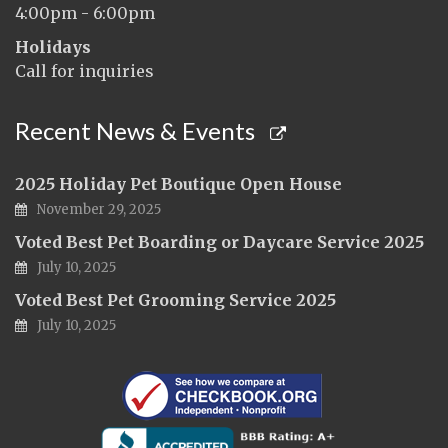
4:00pm - 6:00pm
Holidays
Call for inquiries
Recent News & Events
2025 Holiday Pet Boutique Open House
November 29, 2025
Voted Best Pet Boarding or Daycare Service 2025
July 10, 2025
Voted Best Pet Grooming Service 2025
July 10, 2025