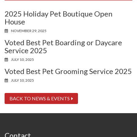
2025 Holiday Pet Boutique Open
House
NOVEMBER 29, 2025
Voted Best Pet Boarding or Daycare
Service 2025
JULY 10, 2025
Voted Best Pet Grooming Service 2025
JULY 10, 2025
BACK TO NEWS & EVENTS
Contact