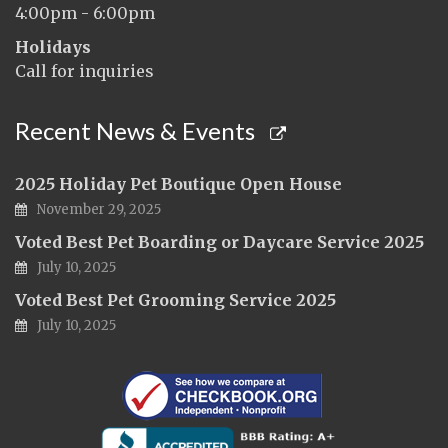
4:00pm - 6:00pm
Holidays
Call for inquiries
Recent News & Events
2025 Holiday Pet Boutique Open House
November 29, 2025
Voted Best Pet Boarding or Daycare Service 2025
July 10, 2025
Voted Best Pet Grooming Service 2025
July 10, 2025