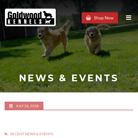
Goldwood
Shop Now
Kennels
NEWS & EVENTS
JULY 26, 2018
RECENT NEWS & EVENTS