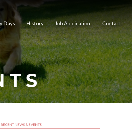
y Days
History
Job Application
Contact
NTS
RECENT NEWS & EVENTS