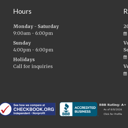
Hours
R
Monday - Saturday
2
9:00am - 6:00pm
Sunday
V
4:00pm - 6:00pm
S
Holidays
Call for inquiries
V