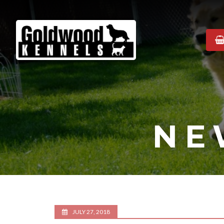
Goldwood
Kennels
NE
JULY 27, 2018