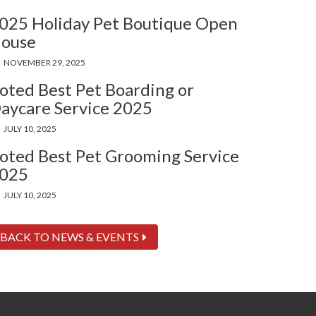
025 Holiday Pet Boutique Open
ouse
NOVEMBER 29, 2025
oted Best Pet Boarding or
aycare Service 2025
JULY 10, 2025
oted Best Pet Grooming Service
025
JULY 10, 2025
BACK TO NEWS & EVENTS