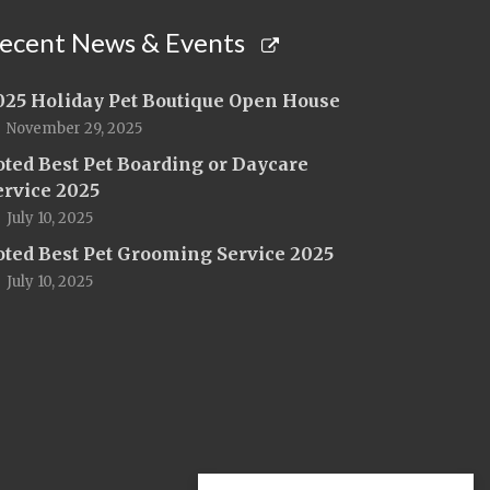
ecent News & Events
025 Holiday Pet Boutique Open House
November 29, 2025
oted Best Pet Boarding or Daycare
ervice 2025
July 10, 2025
oted Best Pet Grooming Service 2025
July 10, 2025