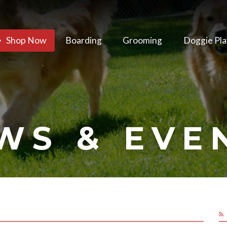
Shop Now
Boarding
Grooming
Doggie Pla
WS & EVE