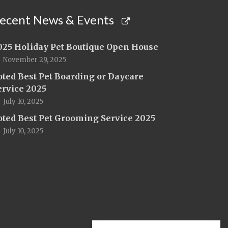
ecent News & Events
025 Holiday Pet Boutique Open House
November 29, 2025
oted Best Pet Boarding or Daycare
ervice 2025
July 10, 2025
oted Best Pet Grooming Service 2025
July 10, 2025