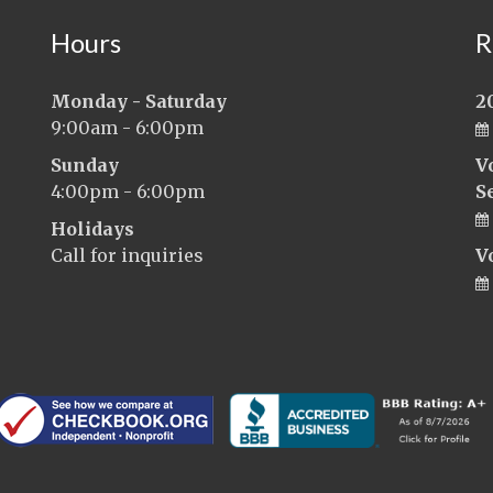
Hours
R
Monday - Saturday
2
9:00am - 6:00pm
Sunday
V
4:00pm - 6:00pm
S
Holidays
Call for inquiries
V