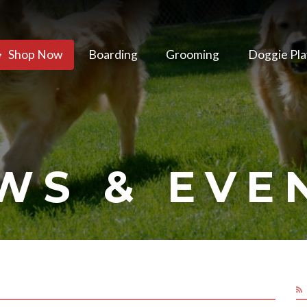
Shop Now
Boarding
Grooming
Doggie Pla
WS & EVE