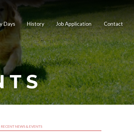
y Days
History
Job Application
Contact
NTS
RECENT NEWS & EVENTS