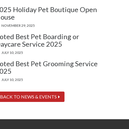
025 Holiday Pet Boutique Open
ouse
NOVEMBER 29, 2025
oted Best Pet Boarding or
aycare Service 2025
JULY 10, 2025
oted Best Pet Grooming Service
025
JULY 10, 2025
BACK TO NEWS & EVENTS