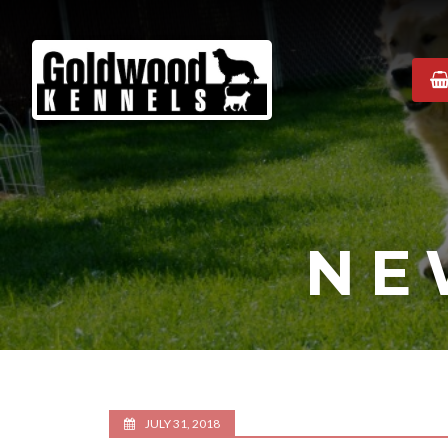
Goldwood
Kennels
NE
JULY 31, 2018