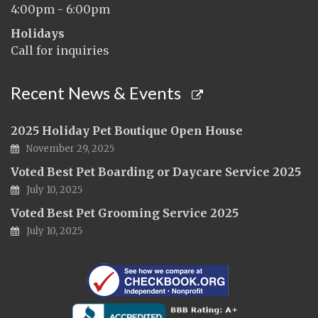
4:00pm - 6:00pm
Holidays
Call for inquiries
Recent News & Events
2025 Holiday Pet Boutique Open House
November 29, 2025
Voted Best Pet Boarding or Daycare Service 2025
July 10, 2025
Voted Best Pet Grooming Service 2025
July 10, 2025