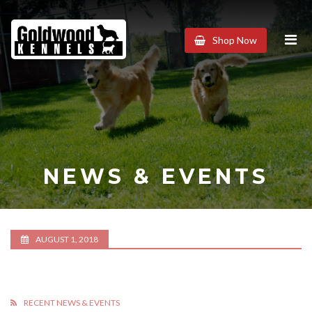
Goldwood
Shop Now
Kennels
NEWS & EVENTS
AUGUST 1, 2018
RECENT NEWS & EVENTS