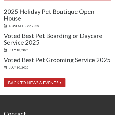
2025 Holiday Pet Boutique Open
House
NOVEMBER 29, 2025
Voted Best Pet Boarding or Daycare
Service 2025
JULY 10, 2025
Voted Best Pet Grooming Service 2025
JULY 10, 2025
BACK TO NEWS & EVENTS
Contact