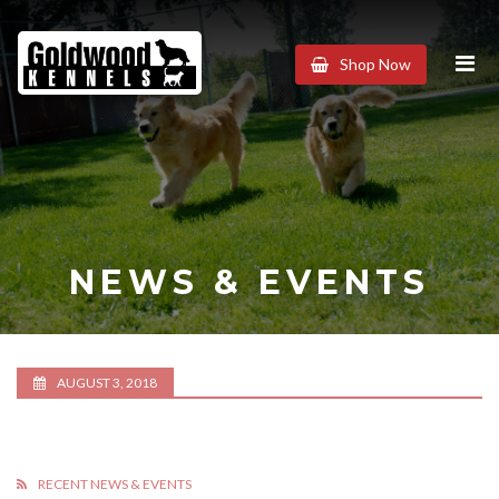
Goldwood
Shop Now
Kennels
NEWS & EVENTS
AUGUST 3, 2018
RECENT NEWS & EVENTS