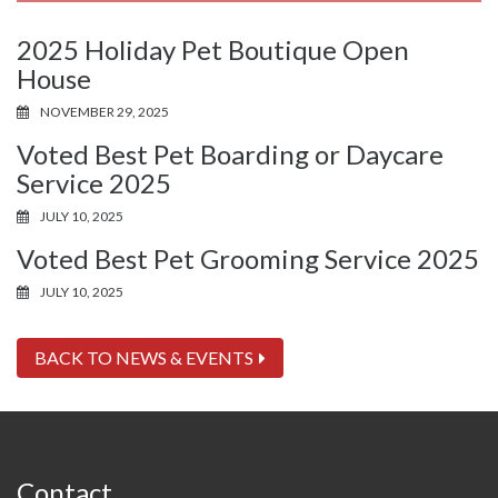
2025 Holiday Pet Boutique Open
House
NOVEMBER 29, 2025
Voted Best Pet Boarding or Daycare
Service 2025
JULY 10, 2025
Voted Best Pet Grooming Service 2025
JULY 10, 2025
BACK TO NEWS & EVENTS
Contact