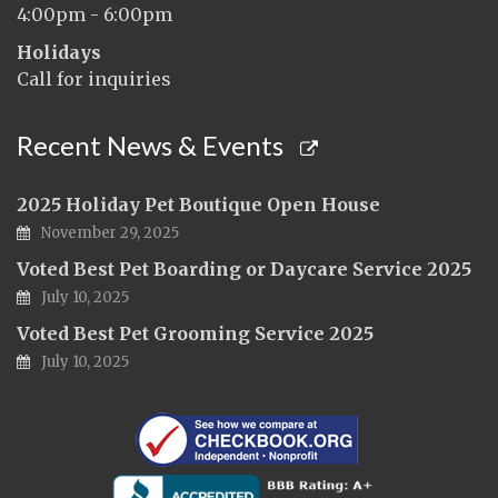
4:00pm - 6:00pm
Holidays
Call for inquiries
Recent News & Events
2025 Holiday Pet Boutique Open House
November 29, 2025
Voted Best Pet Boarding or Daycare Service 2025
July 10, 2025
Voted Best Pet Grooming Service 2025
July 10, 2025