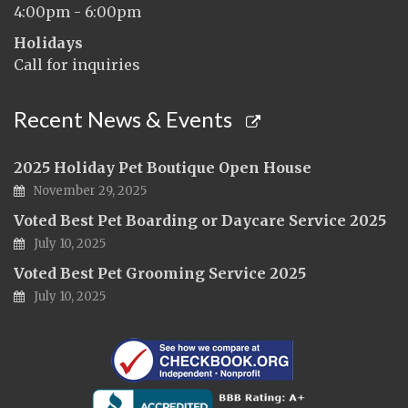
4:00pm - 6:00pm
Holidays
Call for inquiries
Recent News & Events
2025 Holiday Pet Boutique Open House
November 29, 2025
Voted Best Pet Boarding or Daycare Service 2025
July 10, 2025
Voted Best Pet Grooming Service 2025
July 10, 2025