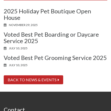
2025 Holiday Pet Boutique Open
House
NOVEMBER 29, 2025
Voted Best Pet Boarding or Daycare
Service 2025
JULY 10, 2025
Voted Best Pet Grooming Service 2025
JULY 10, 2025
BACK TO NEWS & EVENTS
Contact