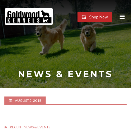
Goldwood
Shop Now
Kennels
NEWS & EVENTS
AUGUST 5, 2018
RECENT NEWS & EVENTS